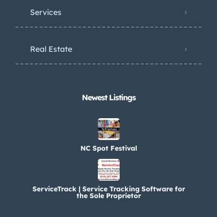
Services
Real Estate
Newest Listings​
NC Spot Festival
ServiceTrack | Service Tracking Software for
the Sole Proprietor