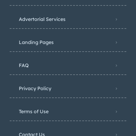
Advertorial Services
Landing Pages
FAQ
Privacy Policy
Terms of Use
Contact Us