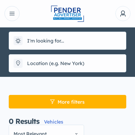
More filters
0
Results
Vehicles
Most Relevant