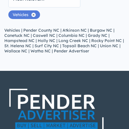
Vehicles
Vehicles | Pender County NC | Atkinson NC | Burgaw NC |
Canetuck NC | Caswell NC | Columbia NC | Grady NC |
Hampstead NC | Holly NC | Long Creek NC | Rocky Point NC |
St. Helena NC | Surf City NC | Topsail Beach NC | Union NC |
Wallace NC | Watha NC | Pender Advertiser