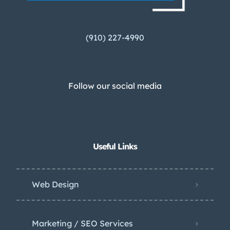
(910) 227-4990
Follow our social media
Useful Links
Web Design
Marketing / SEO Services