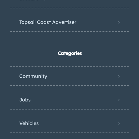
Topsail Coast Advertiser
Categories
Community
Jobs
Vehicles