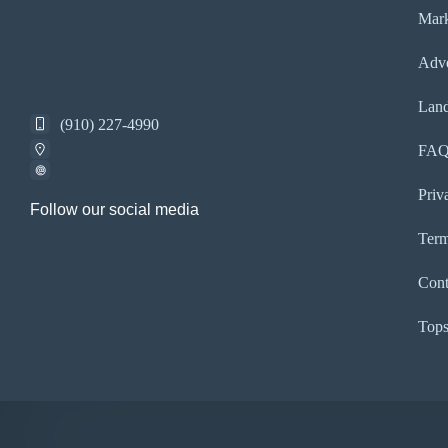
Mark
Adve
Land
(910) 227-4990
FA
Priv
Follow our social media
Term
Cont
Tops