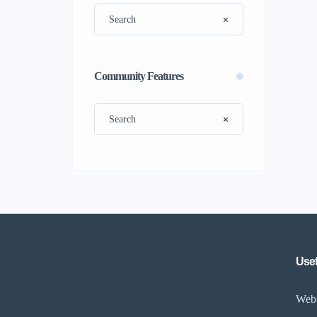
Community Features
Usef
Web