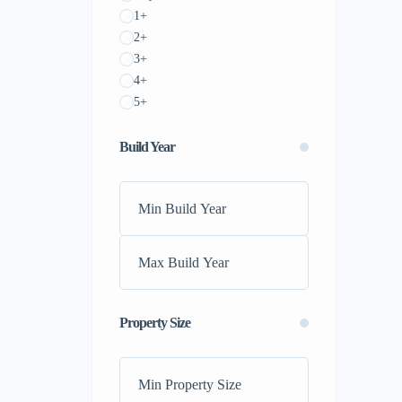
1+
2+
3+
4+
5+
Build Year
Property Size