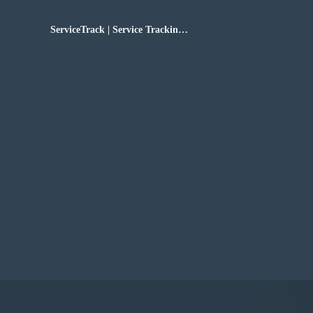
ServiceTrack | Service Tracking
Software for the Sole Proprietor