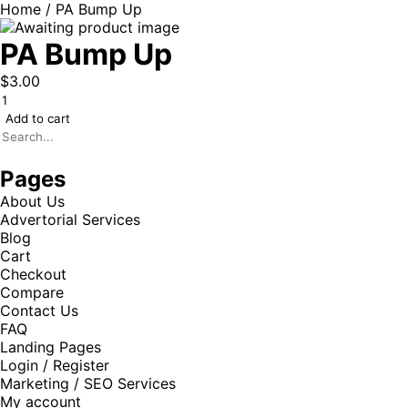
Home
/ PA Bump Up
PA Bump Up
$
3.00
Add to cart
Pages
About Us
Advertorial Services
Blog
Cart
Checkout
Compare
Contact Us
FAQ
Landing Pages
Login / Register
Marketing / SEO Services
My account