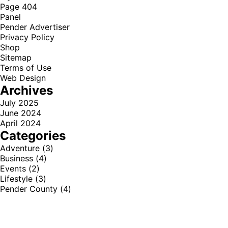
Page 404
Panel
Pender Advertiser
Privacy Policy
Shop
Sitemap
Terms of Use
Web Design
Archives
July 2025
June 2024
April 2024
Categories
Adventure
(3)
Business
(4)
Events
(2)
Lifestyle
(3)
Pender County
(4)